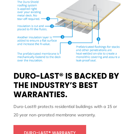
DURO-LAST® IS BACKED BY
THE INDUSTRY’S BEST
WARRANTIES.
Duro-Last® protects residential buildings with a 15 or
20 year non-prorated membrane warranty.
DURO-LAST® WARRANTY