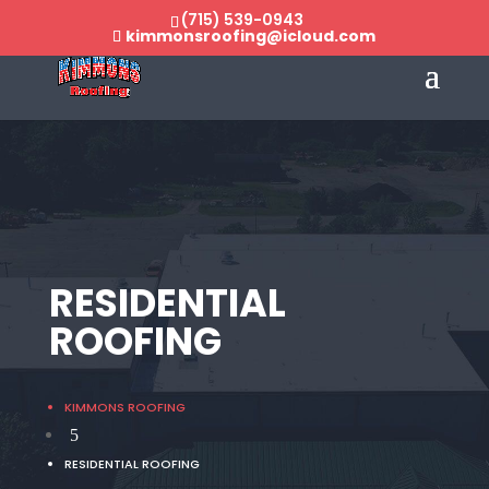
(715) 539-0943
kimmonsroofing@icloud.com
RESIDENTIAL
ROOFING
KIMMONS ROOFING
5
RESIDENTIAL ROOFING