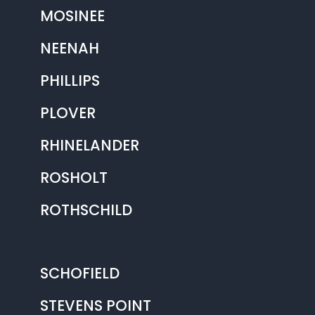
MOSINEE
NEENAH
PHILLIPS
PLOVER
RHINELANDER
ROSHOLT
ROTHSCHILD
SCHOFIELD
STEVENS POINT