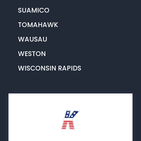
SUAMICO
TOMAHAWK
WAUSAU
WESTON
WISCONSIN RAPIDS