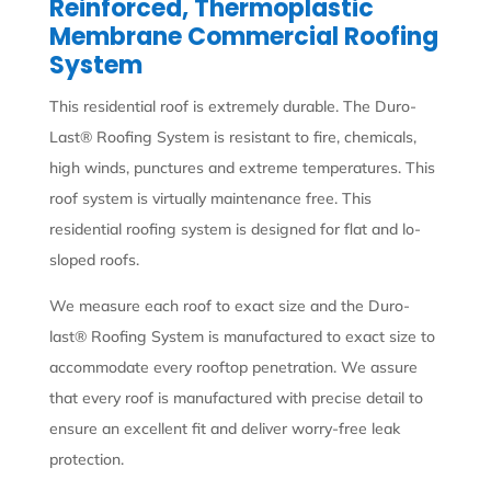
Reinforced, Thermoplastic
Membrane Commercial Roofing
System
This residential roof is extremely durable. The Duro-
Last® Roofing System is resistant to fire, chemicals,
high winds, punctures and extreme temperatures. This
roof system is virtually maintenance free. This
residential roofing system is designed for flat and lo-
sloped roofs.
We measure each roof to exact size and the Duro-
last® Roofing System is manufactured to exact size to
accommodate every rooftop penetration. We assure
that every roof is manufactured with precise detail to
ensure an excellent fit and deliver worry-free leak
protection.