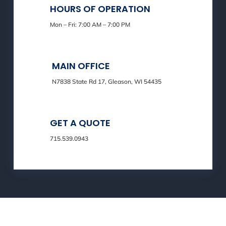
HOURS OF OPERATION
Mon – Fri: 7:00 AM – 7:00 PM
MAIN OFFICE
N7838 State Rd 17, Gleason, WI 54435
GET A QUOTE
715.539.0943