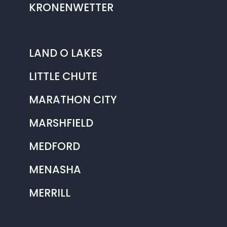
KRONENWETTER
LAND O LAKES
LITTLE CHUTE
MARATHON CITY
MARSHFIELD
MEDFORD
MENASHA
MERRILL