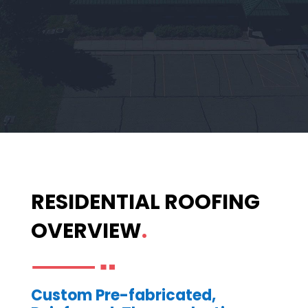
RESIDENTIAL ROOFING
OVERVIEW
.
Custom Pre-fabricated,