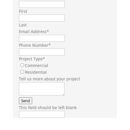
First
Last
Email Address
*
Phone Number
*
Project Type
*
Commercial
Residential
Tell us more about your project
Send
This field should be left blank