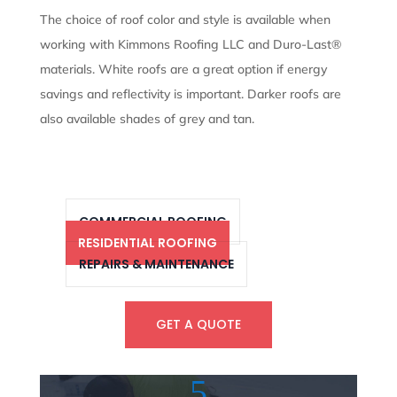
The choice of roof color and style is available when
working with Kimmons Roofing LLC and Duro-Last®
materials. White roofs are a great option if energy
savings and reflectivity is important. Darker roofs are
also available shades of grey and tan.
COMMERCIAL ROOFING
RESIDENTIAL ROOFING
REPAIRS & MAINTENANCE
GET A QUOTE
5