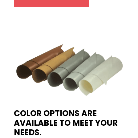
COLOR OPTIONS ARE
AVAILABLE TO MEET YOUR
NEEDS.