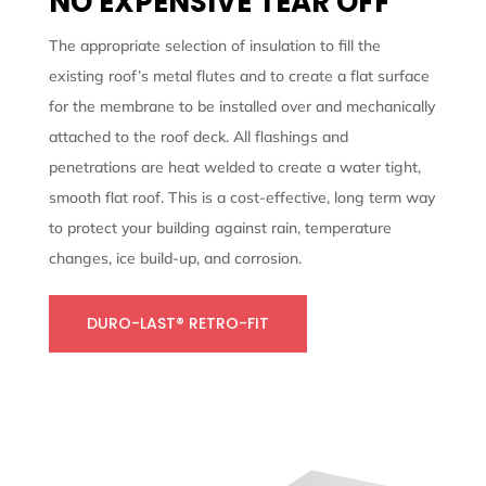
NO EXPENSIVE TEAR OFF
The appropriate selection of insulation to fill the
existing roof’s metal flutes and to create a flat surface
for the membrane to be installed over and mechanically
attached to the roof deck. All flashings and
penetrations are heat welded to create a water tight,
smooth flat roof. This is a cost-effective, long term way
to protect your building against rain, temperature
changes, ice build-up, and corrosion.
DURO-LAST® RETRO-FIT