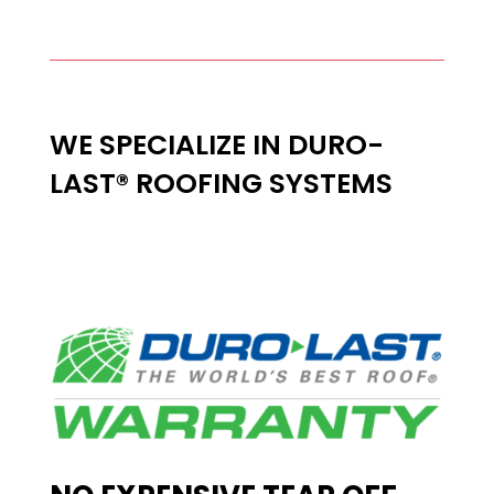
WE SPECIALIZE IN DURO-
LAST® ROOFING SYSTEMS