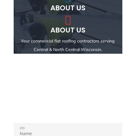
ABOUT US

ABOUT US
Your commercial flat roofing contractors serving
Central & North Central Wisconsin.
Name