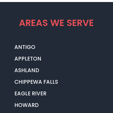
AREAS WE SERVE
ANTIGO
APPLETON
ASHLAND
CHIPPEWA FALLS
EAGLE RIVER
HOWARD