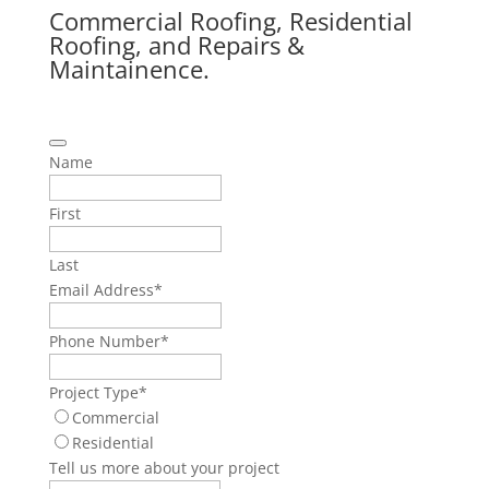
Commercial Roofing, Residential
Roofing, and Repairs &
Maintainence.
Name
First
Last
Email Address
*
Phone Number
*
Project Type
*
Commercial
Residential
Tell us more about your project