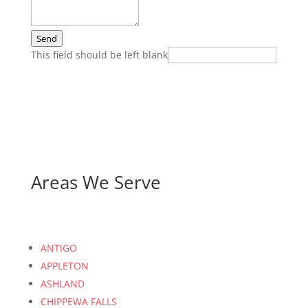
Send
This field should be left blank
Areas We Serve
ANTIGO
APPLETON
ASHLAND
CHIPPEWA FALLS