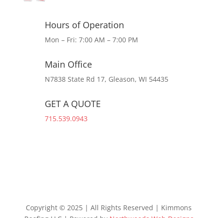
Hours of Operation
Mon – Fri: 7:00 AM – 7:00 PM
Main Office
N7838 State Rd 17, Gleason, WI 54435
GET A QUOTE
715.539.0943
Copyright © 2025 | All Rights Reserved | Kimmons