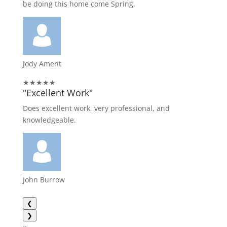
be doing this home come Spring.
Jody Ament
★★★★★
"Excellent Work"
Does excellent work, very professional, and
knowledgeable.
John Burrow
❮
❯