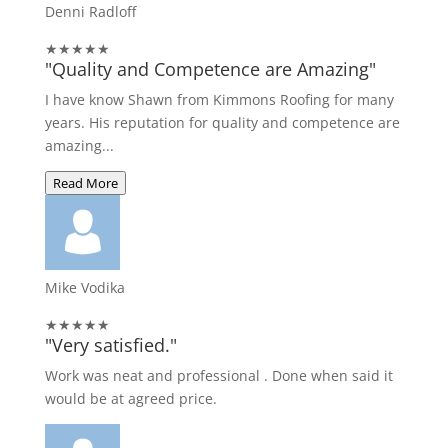
Denni Radloff
★★★★★
"Quality and Competence are Amazing"
I have know Shawn from Kimmons Roofing for many
years. His reputation for quality and competence are
amazing...
Read More
Mike Vodika
★★★★★
"Very satisfied."
Work was neat and professional . Done when said it
would be at agreed price.