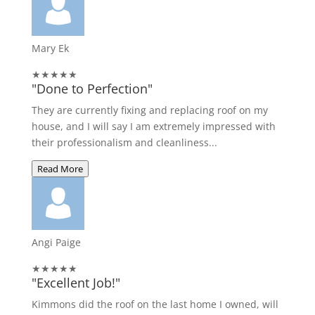
Mary Ek
★★★★★
"Done to Perfection"
They are currently fixing and replacing roof on my
house, and I will say I am extremely impressed with
their professionalism and cleanliness...
Read More
Angi Paige
★★★★★
"Excellent Job!"
Kimmons did the roof on the last home I owned, will