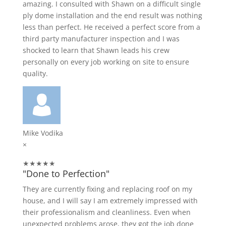
amazing. I consulted with Shawn on a difficult single
ply dome installation and the end result was nothing
less than perfect. He received a perfect score from a
third party manufacturer inspection and I was
shocked to learn that Shawn leads his crew
personally on every job working on site to ensure
quality.
Mike Vodika
×
★★★★★
"Done to Perfection"
They are currently fixing and replacing roof on my
house, and I will say I am extremely impressed with
their professionalism and cleanliness. Even when
unexpected problems arose, they got the job done