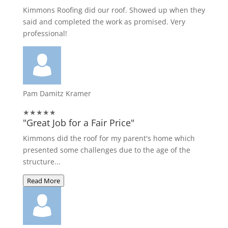
Kimmons Roofing did our roof. Showed up when they
said and completed the work as promised. Very
professional!
Pam Damitz Kramer
★★★★★
"Great Job for a Fair Price"
Kimmons did the roof for my parent's home which
presented some challenges due to the age of the
structure...
Read More