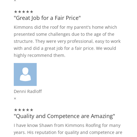
×
★★★★★
"Great Job for a Fair Price"
Kimmons did the roof for my parent's home which
presented some challenges due to the age of the
structure. They were very professional, easy to work
with and did a great job for a fair price. We would
highly recommend them.
Denni Radloff
×
★★★★★
"Quality and Competence are Amazing"
I have know Shawn from Kimmons Roofing for many
years. His reputation for quality and competence are