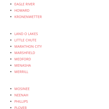
EAGLE RIVER
HOWARD
KRONENWETTER
LAND O LAKES
LITTLE CHUTE
MARATHON CITY
MARSHFIELD
MEDFORD
MENASHA
MERRILL
MOSINEE
NEENAH
PHILLIPS
PLOVER