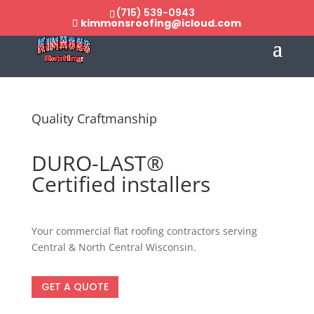
(715) 539-0943
kimmonsroofing@icloud.com
Quality Craftmanship
DURO-LAST®
Certified installers
Your commercial flat roofing contractors serving
Central & North Central Wisconsin.
GET A QUOTE