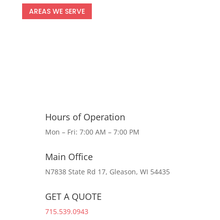
AREAS WE SERVE
Hours of Operation
Mon – Fri: 7:00 AM – 7:00 PM
Main Office
N7838 State Rd 17, Gleason, WI 54435
GET A QUOTE
715.539.0943