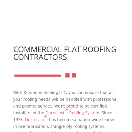
COMMERCIAL FLAT ROOFING
CONTRACTORS
.
With Kimmons Roofing LLC, you can ensure that all
your roofing needs will be handled with professional
and prompt service. We’re proud to be certified
®
installers of the
Duro-Last
Roofing System
. Since
®
1978,
Duro-Last
has become a nation-wide leader
in pre-fabrication, shingle-ply roofing systems.