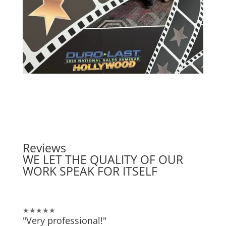
Reviews
WE LET THE QUALITY OF OUR
WORK SPEAK FOR ITSELF
★★★★★
"Very professional!"