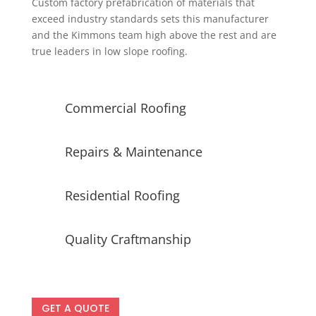
Custom factory prefabrication of materials that
exceed industry standards sets this manufacturer
and the Kimmons team high above the rest and are
true leaders in low slope roofing.
Commercial Roofing
Repairs & Maintenance
Residential Roofing
Quality Craftmanship
GET A QUOTE