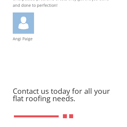
and done to perfection!
Angi Paige
Contact us today for all your
flat roofing needs.