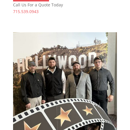
Call Us For a Quote Today
715.539.0943