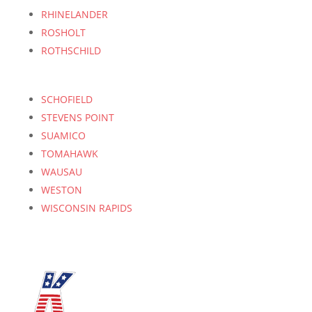
RHINELANDER
ROSHOLT
ROTHSCHILD
SCHOFIELD
STEVENS POINT
SUAMICO
TOMAHAWK
WAUSAU
WESTON
WISCONSIN RAPIDS