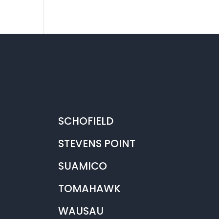
SCHOFIELD
STEVENS POINT
SUAMICO
TOMAHAWK
WAUSAU