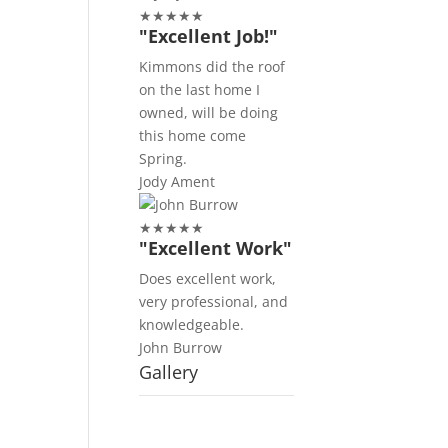
★
★
★
★
★
"Excellent Job!"
Kimmons did the roof
on the last home I
owned, will be doing
this home come
Spring.
Jody Ament
★
★
★
★
★
"Excellent Work"
Does excellent work,
very professional, and
knowledgeable.
John Burrow
Gallery