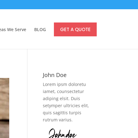
GET A QUOTE
eas We Serve
BLOG
John Doe
Lorem ipsm doloretu
iamet, counsectetur
adiping elsit. Duis
setymper ultricies elit,
quis sagittis turpis
rutrum varius.