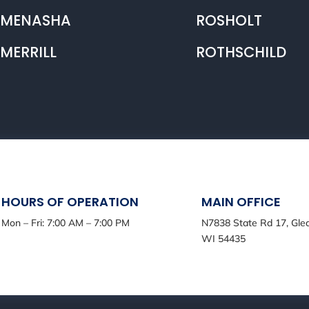
MENASHA
ROSHOLT
MERRILL
ROTHSCHILD
HOURS OF OPERATION
MAIN OFFICE
Mon – Fri: 7:00 AM – 7:00 PM
N7838 State Rd 17, Gle
WI 54435