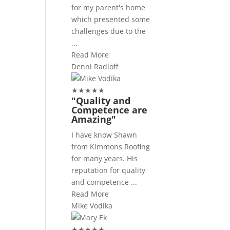
for my parent's home
which presented some
challenges due to the
...
Read More
Denni Radloff
★
★
★
★
★
"Quality and
Competence are
Amazing"
I have know Shawn
from Kimmons Roofing
for many years. His
reputation for quality
and competence ...
Read More
Mike Vodika
★
★
★
★
★