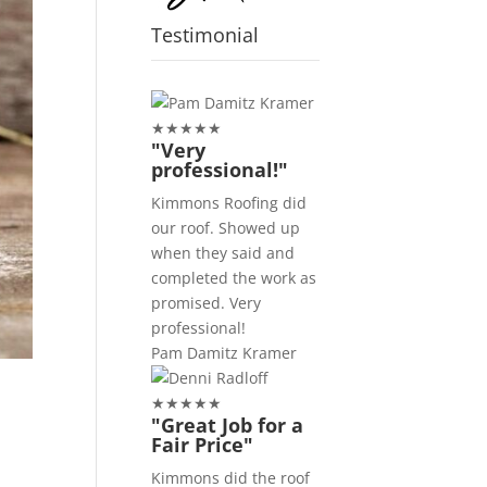
Testimonial
★
★
★
★
★
"Very
professional!"
Kimmons Roofing did
our roof. Showed up
when they said and
completed the work as
promised. Very
professional!
Pam Damitz Kramer
★
★
★
★
★
"Great Job for a
Fair Price"
Kimmons did the roof