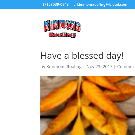
(715) 539-0943
kimmonsroofing@icloud.com
Have a blessed day!
by
Kimmons Roofing
|
Nov 23, 2017
|
Commerci