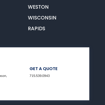
WESTON
WISCONSIN
RAPIDS
GET A QUOTE
ason,
715.539.0943