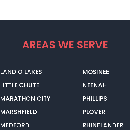
AREAS WE SERVE
LAND O LAKES
MOSINEE
LITTLE CHUTE
NEENAH
MARATHON CITY
PHILLIPS
MARSHFIELD
PLOVER
MEDFORD
RHINELANDER