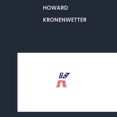
HOWARD
KRONENWETTER