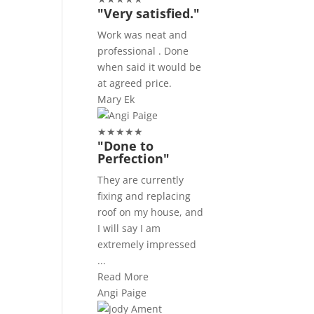
"Very satisfied."
Work was neat and
professional . Done
when said it would be
at agreed price.
Mary Ek
★
★
★
★
★
"Done to
Perfection"
They are currently
fixing and replacing
roof on my house, and
I will say I am
extremely impressed
...
Read More
Angi Paige