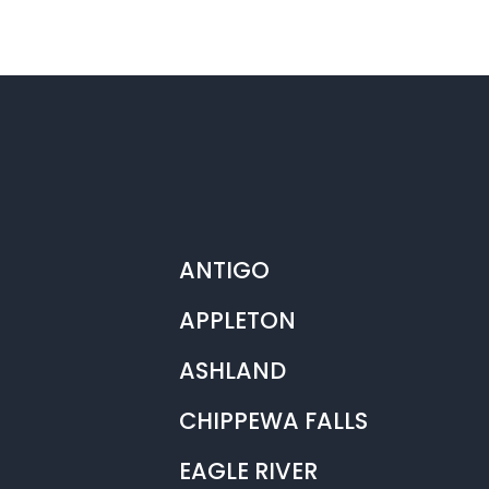
ANTIGO
APPLETON
ASHLAND
CHIPPEWA FALLS
EAGLE RIVER