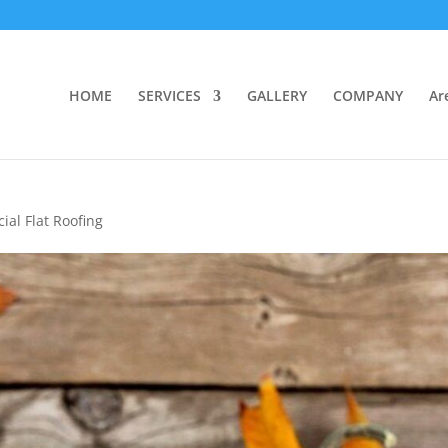
HOME
SERVICES
GALLERY
COMPANY
Ar
al Flat Roofing