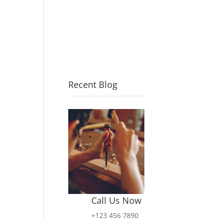
Recent Blog
Call Us Now
+123 456 7890