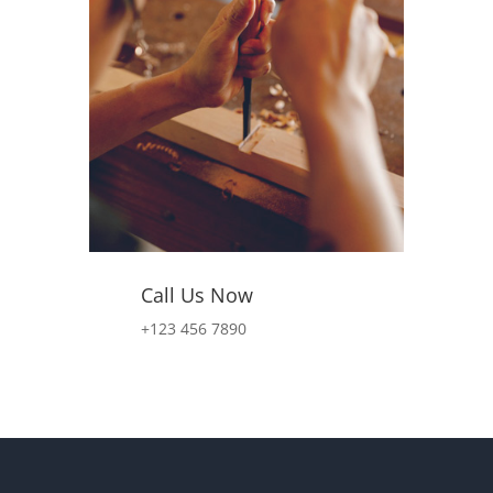
Call Us Now
+123 456 7890