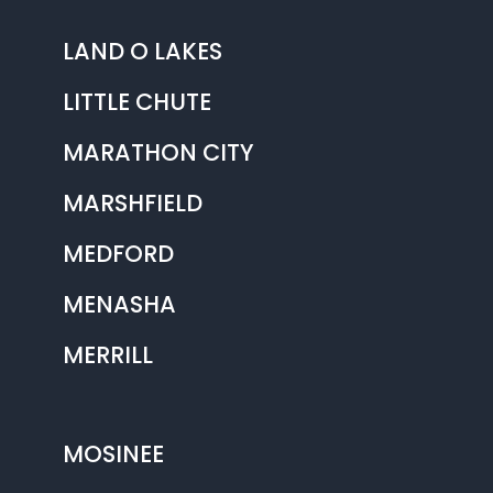
LAND O LAKES
LITTLE CHUTE
MARATHON CITY
MARSHFIELD
MEDFORD
MENASHA
MERRILL
MOSINEE