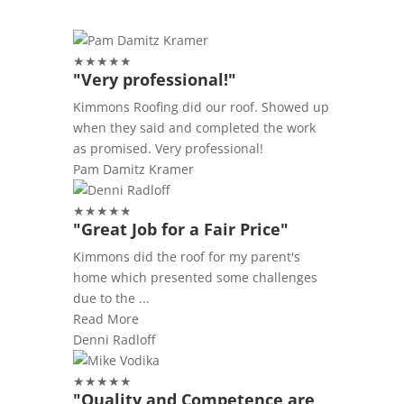
★
★
★
★
★
"Very professional!"
Kimmons Roofing did our roof. Showed up
when they said and completed the work
as promised. Very professional!
Pam Damitz Kramer
★
★
★
★
★
"Great Job for a Fair Price"
Kimmons did the roof for my parent's
home which presented some challenges
due to the ...
Read More
Denni Radloff
★
★
★
★
★
"Quality and Competence are