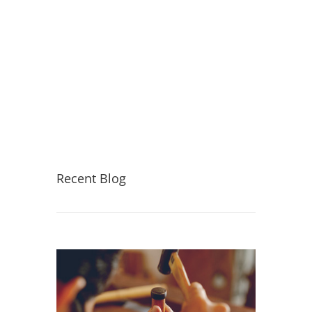
Recent Blog