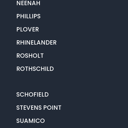
NEENAH
PHILLIPS
PLOVER
RHINELANDER
ROSHOLT
ROTHSCHILD
SCHOFIELD
STEVENS POINT
SUAMICO