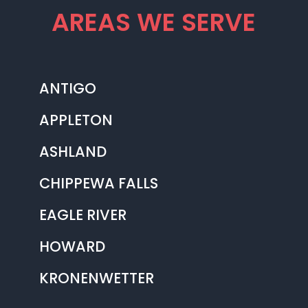
AREAS WE SERVE
ANTIGO
APPLETON
ASHLAND
CHIPPEWA FALLS
EAGLE RIVER
HOWARD
KRONENWETTER