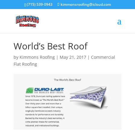
(715) 539-0943
kimmonsroofing@icloud.com
World’s Best Roof
by
Kimmons Roofing
|
May 21, 2017
|
Commercial
Flat Roofing