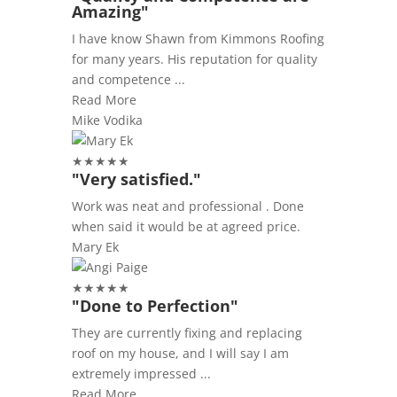
Amazing"
I have know Shawn from Kimmons Roofing
for many years. His reputation for quality
and competence ...
Read More
Mike Vodika
★
★
★
★
★
"Very satisfied."
Work was neat and professional . Done
when said it would be at agreed price.
Mary Ek
★
★
★
★
★
"Done to Perfection"
They are currently fixing and replacing
roof on my house, and I will say I am
extremely impressed ...
Read More