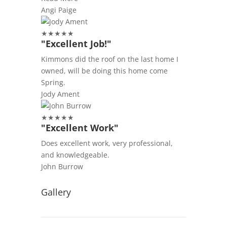
Angi Paige
★
★
★
★
★
"Excellent Job!"
Kimmons did the roof on the last home I
owned, will be doing this home come
Spring.
Jody Ament
★
★
★
★
★
"Excellent Work"
Does excellent work, very professional,
and knowledgeable.
John Burrow
Gallery