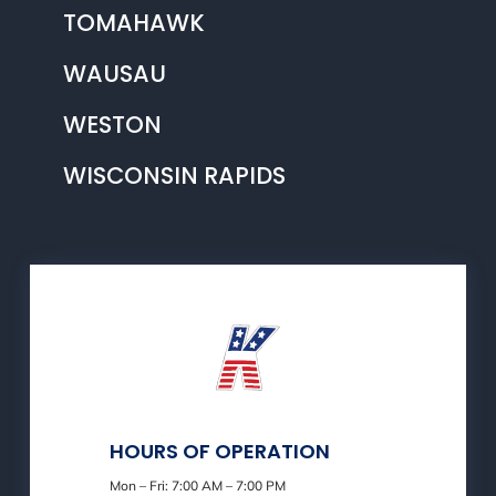
TOMAHAWK
WAUSAU
WESTON
WISCONSIN RAPIDS
HOURS OF OPERATION
Mon – Fri: 7:00 AM – 7:00 PM