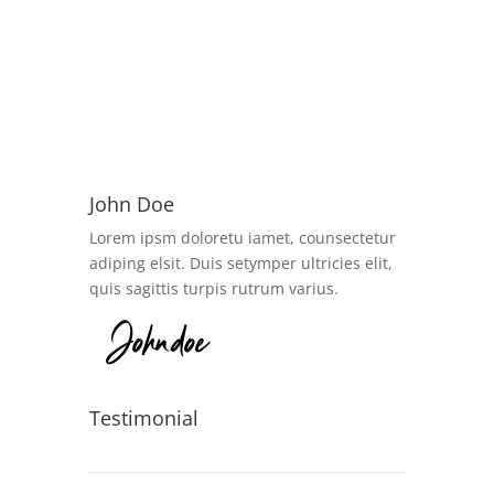
John Doe
Lorem ipsm doloretu iamet, counsectetur
adiping elsit. Duis setymper ultricies elit,
quis sagittis turpis rutrum varius.
Testimonial